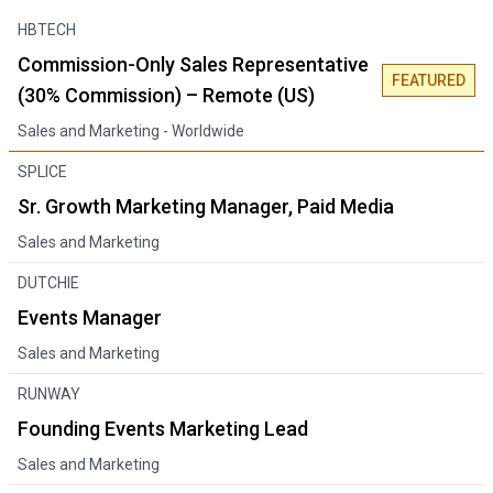
HBTECH
Commission-Only Sales Representative
FEATURED
(30% Commission) – Remote (US)
Sales and Marketing
- Worldwide
SPLICE
Sr. Growth Marketing Manager, Paid Media
Sales and Marketing
DUTCHIE
Events Manager
Sales and Marketing
RUNWAY
Founding Events Marketing Lead
Sales and Marketing