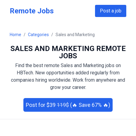
Skip to main content
Remote Jobs
Post a job
Home
/
Categories
/
Sales and Marketing
SALES AND MARKETING
REMOTE
JOBS
Find the best remote
Sales and Marketing
jobs on
HBTech. New opportunities added regularly from
companies hiring worldwide. Work from anywhere and
grow your career.
Post
for $
39
119
$
(🔥 Save
67
% 🔥)