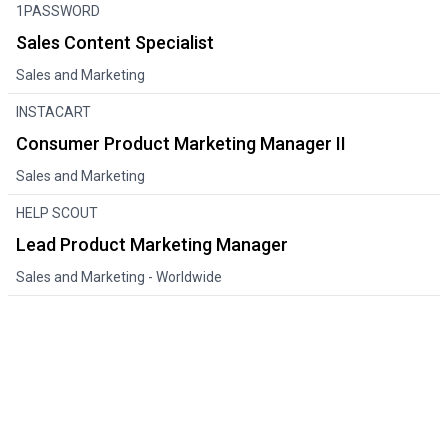
1PASSWORD
Sales Content Specialist
Sales and Marketing
INSTACART
Consumer Product Marketing Manager II
Sales and Marketing
HELP SCOUT
Lead Product Marketing Manager
Sales and Marketing
- Worldwide