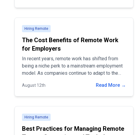
will walk you through the steps to develop and
implement a remote work policy tailored to your
company’s needs.
Hiring Remote
The Cost Benefits of Remote Work
for Employers
In recent years, remote work has shifted from
being a niche perk to a mainstream employment
model. As companies continue to adapt to the
changing landscape, it's clear that remote work
Read More →
August 12th
offers significant financial advantages.
Hiring Remote
Best Practices for Managing Remote