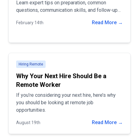
Learn expert tips on preparation, common
questions, communication skills, and follow-up
strategies to land your dream remote job.
Read More →
February 14th
Hiring Remote
Why Your Next Hire Should Be a
Remote Worker
If you’re considering your next hire, here’s why
you should be looking at remote job
opportunities.
Read More →
August 19th