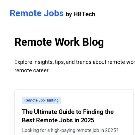
Skip to main content
Remote Jobs
by
HBTech
Remote Work Blog
Explore insights, tips, and trends about remote wor
remote career.
Remote Job Hunting
The Ultimate Guide to Finding the
Best Remote Jobs in 2025
Looking for a high-paying remote job in 2025?