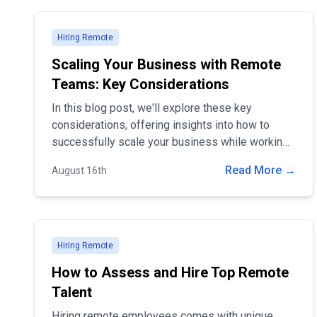
Hiring Remote
Scaling Your Business with Remote
Teams: Key Considerations
In this blog post, we'll explore these key
considerations, offering insights into how to
successfully scale your business while working
remotely
Read More →
August 16th
Hiring Remote
How to Assess and Hire Top Remote
Talent
Hiring remote employees comes with unique