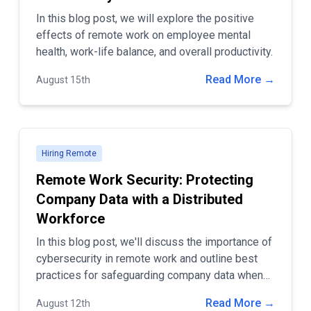
In this blog post, we will explore the positive
effects of remote work on employee mental
health, work-life balance, and overall productivity.
Read More →
August 15th
Hiring Remote
Remote Work Security: Protecting
Company Data with a Distributed
Workforce
In this blog post, we'll discuss the importance of
cybersecurity in remote work and outline best
practices for safeguarding company data when
managing a distributed workforce.
Read More →
August 12th