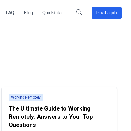
FAQ
Blog
Quickbits
Post a job
Working Remotely
The Ultimate Guide to Working
Remotely: Answers to Your Top
Questions