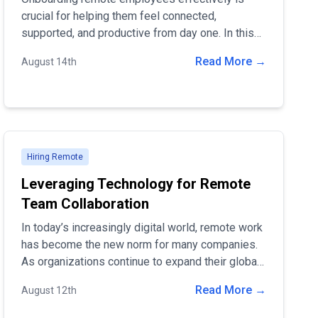
crucial for helping them feel connected,
supported, and productive from day one. In this
blog post, we'll share best practices for
Read More →
August 14th
onboarding remote workers and how companies
can ensure a seamless transition.
Hiring Remote
Leveraging Technology for Remote
Team Collaboration
In today’s increasingly digital world, remote work
has become the new norm for many companies.
As organizations continue to expand their global
reach, the need for effective remote team
Read More →
August 12th
collaboration is more important than ever.