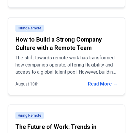
Hiring Remote
How to Build a Strong Company
Culture with a Remote Team
The shift towards remote work has transformed
how companies operate, offering flexibility and
access to a global talent pool. However, building
a strong company culture with a remote team can
Read More →
August 10th
be challenging. A positive and cohesive company
culture is essential for employee engagement,
productivity, and long-term success.
Hiring Remote
The Future of Work: Trends in