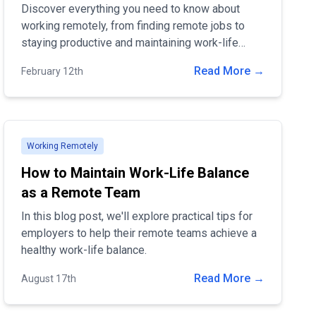
Discover everything you need to know about
working remotely, from finding remote jobs to
staying productive and maintaining work-life
balance. Learn the benefits, challenges, and best
Read More →
February 12th
tools to succeed in remote work!
Working Remotely
How to Maintain Work-Life Balance
as a Remote Team
In this blog post, we'll explore practical tips for
employers to help their remote teams achieve a
healthy work-life balance.
Read More →
August 17th