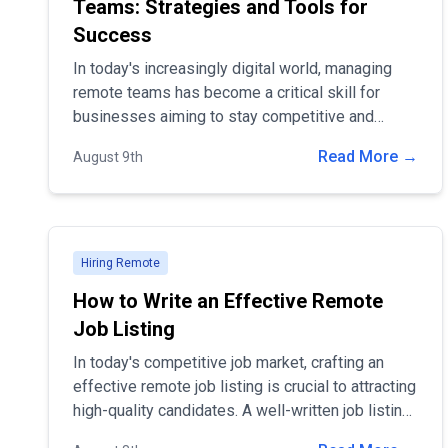
Teams: Strategies and Tools for
Success
In today's increasingly digital world, managing
remote teams has become a critical skill for
businesses aiming to stay competitive and
attract top talent.
Read More →
August 9th
Hiring Remote
How to Write an Effective Remote
Job Listing
In today's competitive job market, crafting an
effective remote job listing is crucial to attracting
high-quality candidates. A well-written job listing
not only helps you stand out but also ensures