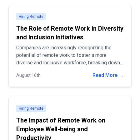
Hiring Remote
The Role of Remote Work in Diversity
and Inclusion Initiatives
Companies are increasingly recognizing the
potential of remote work to foster a more
diverse and inclusive workforce, breaking down
barriers that once limited access to
Read More →
August 16th
opportunities.
Hiring Remote
The Impact of Remote Work on
Employee Well-being and
Productivity