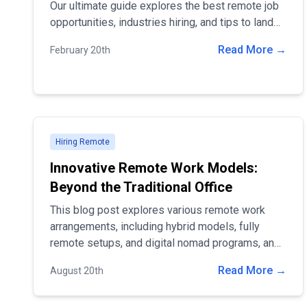
Our ultimate guide explores the best remote job
opportunities, industries hiring, and tips to land
your dream work-from-home career. Discover
Read More →
February 20th
verified remote job listings and worldwide
opportunities today! 🚀
Hiring Remote
Innovative Remote Work Models:
Beyond the Traditional Office
This blog post explores various remote work
arrangements, including hybrid models, fully
remote setups, and digital nomad programs, and
highlights how companies can leverage these
Read More →
August 20th
models to stay competitive in a rapidly changing
landscape.