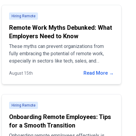
Hiring Remote
Remote Work Myths Debunked: What
Employers Need to Know
These myths can prevent organizations from
fully embracing the potential of remote work,
especially in sectors like tech, sales, and
marketing. In this blog post, we'll debunk some
Read More →
August 15th
of the most common myths about remote work
and provide evidence-based insights to help
employers make informed decisions.
Hiring Remote
Onboarding Remote Employees: Tips
for a Smooth Transition
Onboarding remote employees effectively is