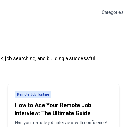
Categories
k, job searching, and building a successful
Remote Job Hunting
How to Ace Your Remote Job
Interview: The Ultimate Guide
Nail your remote job interview with confidence!