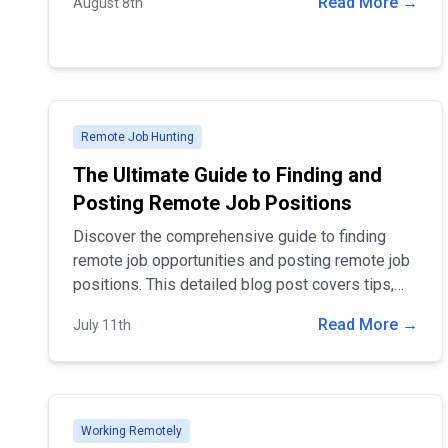
Read More →
August 8th
you find the best fit for your remote positions
Remote Job Hunting
The Ultimate Guide to Finding and
Posting Remote Job Positions
Discover the comprehensive guide to finding
remote job opportunities and posting remote job
positions. This detailed blog post covers tips,
strategies, and the best practices for job
Read More →
July 11th
seekers and employers, helping you navigate the
remote work landscape with ease. Ideal for
professionals seeking flexibility and companies
looking to attract top remote talent.
Working Remotely