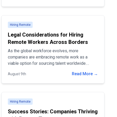
Hiring Remote
Legal Considerations for Hiring
Remote Workers Across Borders
As the global workforce evolves, more
companies are embracing remote work as a
viable option for sourcing talent worldwide.
Hiring remote workers across borders offers
Read More →
August 9th
access to a diverse pool of candidates and can
significantly reduce operational costs.
Hiring Remote
Success Stories: Companies Thriving