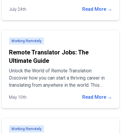
optimize their remote job positions. Join over
Read More →
July 24th
5000 daily visitors on our platform to post job
openings and find top talent.
Working Remotely
Remote Translator Jobs: The
Ultimate Guide
Unlock the World of Remote Translation:
Discover how you can start a thriving career in
translating from anywhere in the world. This
guide covers essential skills, tools, and career
Read More →
May 10th
paths to help you succeed in the dynamic field of
remote translation. Dive in to find out how you
can turn your language skills into a flexible,
rewarding job opportunity!
Working Remotely