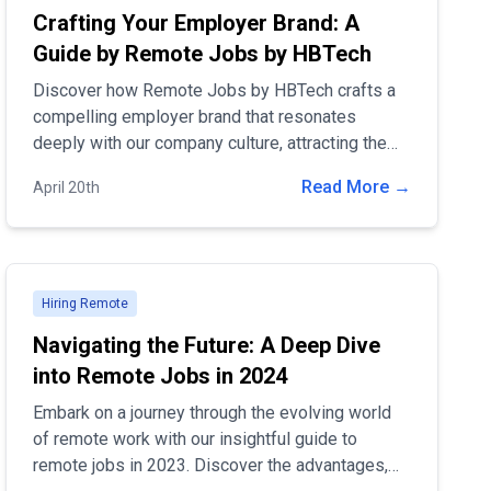
Crafting Your Employer Brand: A
Guide by Remote Jobs by HBTech
Discover how Remote Jobs by HBTech crafts a
compelling employer brand that resonates
deeply with our company culture, attracting the
finest remote talent. Learn the strategies that
Read More →
April 20th
make us a leader in remote employment and how
you can become part of our vibrant, innovative
team. Join us in defining the future of work.
Hiring Remote
Navigating the Future: A Deep Dive
into Remote Jobs in 2024
Embark on a journey through the evolving world
of remote work with our insightful guide to
remote jobs in 2023. Discover the advantages,