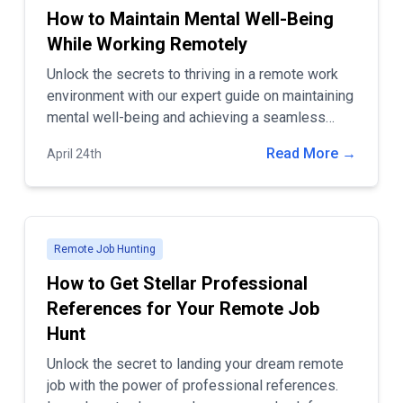
How to Maintain Mental Well-Being
While Working Remotely
Unlock the secrets to thriving in a remote work
environment with our expert guide on maintaining
mental well-being and achieving a seamless
work-life balance. Discover practical tips for
Read More →
April 24th
setting boundaries, optimizing your workspace,
and staying connected to ensure productivity and
happiness in your home office.
Remote Job Hunting
How to Get Stellar Professional
References for Your Remote Job
Hunt
Unlock the secret to landing your dream remote
job with the power of professional references.