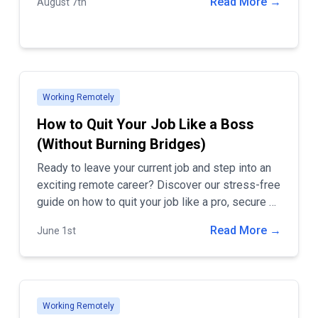
Read More →
August 7th
these goals is hiring remote workers. Embracing
remote work can revolutionize how your
company operates, bringing numerous benefits
that go beyond the traditional office setup. In this
blog post, we'll explore the top advantages of
hiring remote employees, including cost savings,
Working Remotely
access to a global talent pool, and increased
How to Quit Your Job Like a Boss
productivity.
(Without Burning Bridges)
Ready to leave your current job and step into an
exciting remote career? Discover our stress-free
guide on how to quit your job like a pro, secure a
dream remote position, and ensure you leave on
Read More →
June 1st
a positive note. Visit Remote Jobs by HBTech
for top remote job listings and career tips!
Working Remotely