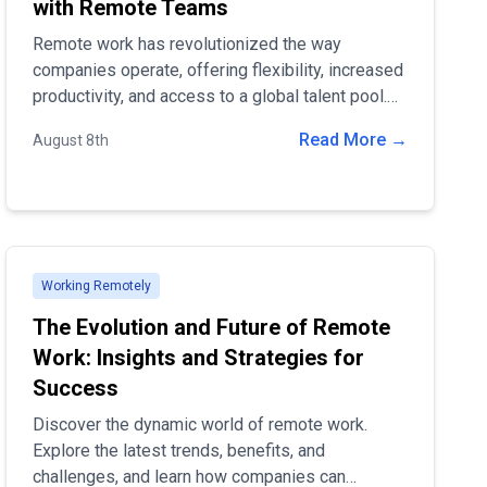
with Remote Teams
Remote work has revolutionized the way
companies operate, offering flexibility, increased
productivity, and access to a global talent pool.
With the rise of digital technology and changing
Read More →
August 8th
work cultures, many companies have
successfully integrated remote work into their
operations, proving that distance is no barrier to
success
Working Remotely
The Evolution and Future of Remote
Work: Insights and Strategies for
Success
Discover the dynamic world of remote work.
Explore the latest trends, benefits, and
challenges, and learn how companies can