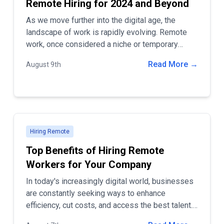
Remote Hiring for 2024 and Beyond
As we move further into the digital age, the
landscape of work is rapidly evolving. Remote
work, once considered a niche or temporary
solution, has now become a permanent and
Read More →
August 9th
essential part of how companies operate.
Hiring Remote
Top Benefits of Hiring Remote
Workers for Your Company
In today's increasingly digital world, businesses
are constantly seeking ways to enhance
efficiency, cut costs, and access the best talent.
One of the most effective strategies to achieve