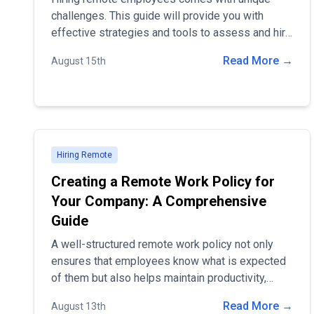
challenges. This guide will provide you with
effective strategies and tools to assess and hire
the best remote talent for your organization.
Read More →
August 15th
Hiring Remote
Creating a Remote Work Policy for
Your Company: A Comprehensive
Guide
A well-structured remote work policy not only
ensures that employees know what is expected
of them but also helps maintain productivity,
communication, and company culture in a
Read More →
August 13th
dispersed work environment. In this guide, we