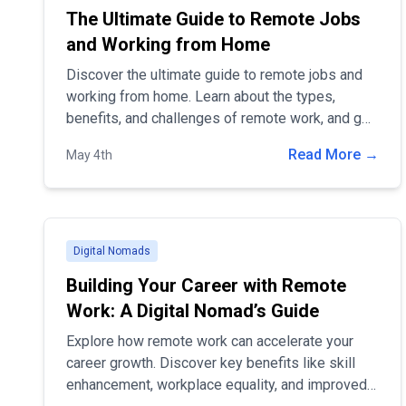
The Ultimate Guide to Remote Jobs
and Working from Home
Discover the ultimate guide to remote jobs and
working from home. Learn about the types,
benefits, and challenges of remote work, and get
expert tips for staying productive and
Read More →
May 4th
maintaining work-life balance in a remote setting.
Digital Nomads
Building Your Career with Remote
Work: A Digital Nomad’s Guide
Explore how remote work can accelerate your
career growth. Discover key benefits like skill
enhancement, workplace equality, and improved