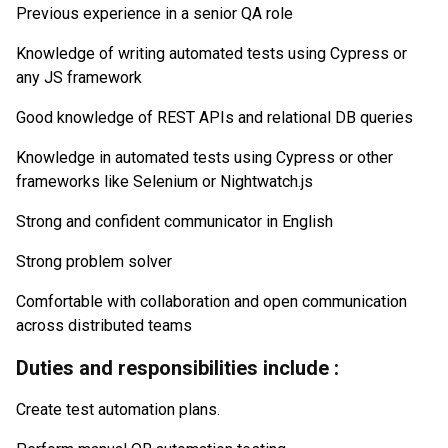
Previous experience in a senior QA role
Knowledge of writing automated tests using Cypress or
any JS framework
Good knowledge of REST APIs and relational DB queries
Knowledge in automated tests using Cypress or other
frameworks like Selenium or Nightwatch.js
Strong and confident communicator in English
Strong problem solver
Comfortable with collaboration and open communication
across distributed teams
Duties and responsibilities include :
Create test automation plans.