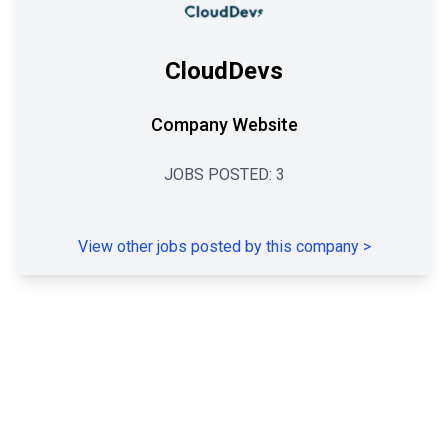
CloudDevs
Company Website
JOBS POSTED:
3
View other jobs posted by this company
>