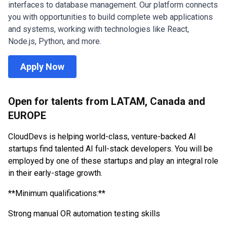
interfaces to database management. Our platform connects
you with opportunities to build complete web applications
and systems, working with technologies like React,
Node.js, Python, and more.
Apply Now
Open for talents from LATAM, Canada and
EUROPE
CloudDevs is helping world-class, venture-backed AI
startups find talented AI full-stack developers. You will be
employed by one of these startups and play an integral role
in their early-stage growth.
**Minimum qualifications:
**
Strong manual OR automation testing skills