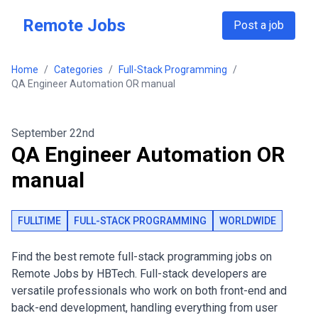
Skip to main content
Remote Jobs
Post a job
Home
/
Categories
/
Full-Stack Programming
/
QA Engineer Automation OR manual
September 22nd
QA Engineer Automation OR
manual
FULLTIME
FULL-STACK PROGRAMMING
WORLDWIDE
Find the best remote full-stack programming jobs on
Remote Jobs by HBTech. Full-stack developers are
versatile professionals who work on both front-end and
back-end development, handling everything from user