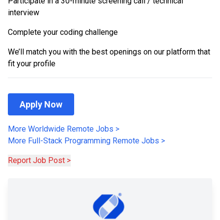
Participate in a 30-minute screening call / technical
interview
Complete your coding challenge
We’ll match you with the best openings on our platform that
fit your profile
Apply Now
More Worldwide Remote Jobs
>
More
Full-Stack Programming
Remote Jobs
>
Report Job Post >