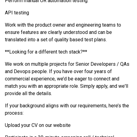
Perform manual OR automation testing.
API testing
Work with the product owner and engineering teams to
ensure features are clearly understood and can be
translated into a set of quality based test plans.
**Looking for a different tech stack?
**
We work on multiple projects for Senior Developers / QAs
and Devops people. If you have over four years of
commercial experience, we’d be eager to connect and
match you with an appropriate role. Simply apply, and we'll
provide all the details.
If your background aligns with our requirements, here’s the
process:
Upload your CV on our website