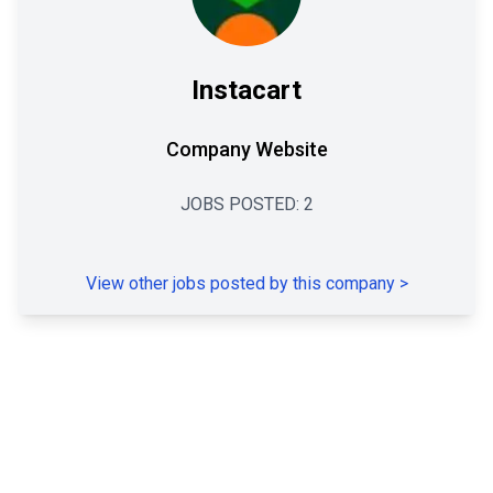
Instacart
Company Website
JOBS POSTED:
2
View other jobs posted by this company
>