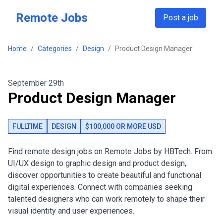
Skip to main content
Remote Jobs
Post a job
Home
/
Categories
/
Design
/
Product Design Manager
September 29th
Product Design Manager
FULLTIME
DESIGN
$100,000 OR MORE USD
Find remote design jobs on Remote Jobs by HBTech. From
UI/UX design to graphic design and product design,
discover opportunities to create beautiful and functional
digital experiences. Connect with companies seeking
talented designers who can work remotely to shape their
visual identity and user experiences.