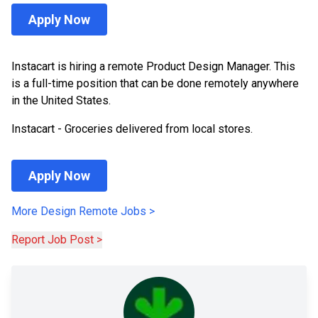
Apply Now
Instacart is hiring a remote Product Design Manager. This
is a full-time position that can be done remotely anywhere
in the United States.
Instacart - Groceries delivered from local stores.
Apply Now
More
Design
Remote Jobs
>
Report Job Post >