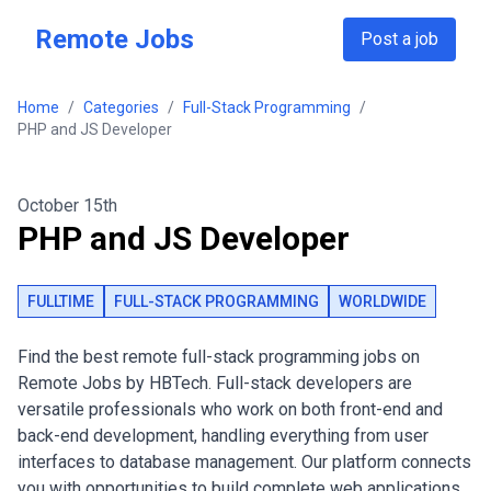
Skip to main content
Remote Jobs
Post a job
Home
/
Categories
/
Full-Stack Programming
/
PHP and JS Developer
October 15th
PHP and JS Developer
FULLTIME
FULL-STACK PROGRAMMING
WORLDWIDE
Find the best remote full-stack programming jobs on
Remote Jobs by HBTech. Full-stack developers are
versatile professionals who work on both front-end and
back-end development, handling everything from user
interfaces to database management. Our platform connects
you with opportunities to build complete web applications