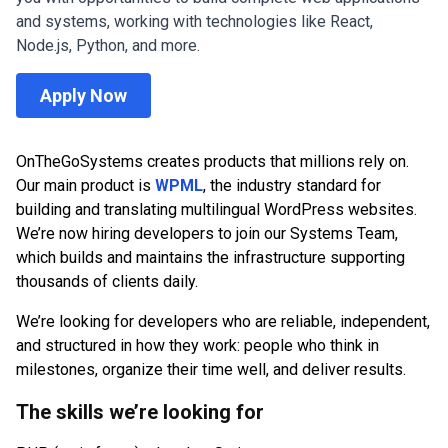
and systems, working with technologies like React,
Node.js, Python, and more.
Apply Now
OnTheGoSystems creates products that millions rely on.
Our main product is
WPML
, the industry standard for
building and translating multilingual WordPress websites.
We’re now hiring developers to join our Systems Team,
which builds and maintains the infrastructure supporting
thousands of clients daily.
We’re looking for developers who are reliable, independent,
and structured in how they work: people who think in
milestones, organize their time well, and deliver results.
The skills we’re looking for