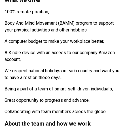
What we offer
100% remote position,
Body And Mind Movement (BAMM) program to support
your physical activities and other hobbies,
A computer budget to make your workplace better,
A Kindle device with an access to our company Amazon
account,
We respect national holidays in each country and want you
to have a rest on those days,
Being a part of a team of smart, self-driven individuals,
Great opportunity to progress and advance,
Collaborating with team members across the globe.
About the team and how we work