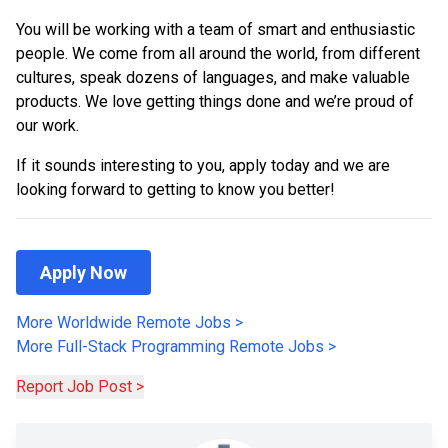
You will be working with a team of smart and enthusiastic
people. We come from all around the world, from different
cultures, speak dozens of languages, and make valuable
products. We love getting things done and we’re proud of
our work.
If it sounds interesting to you, apply today and we are
looking forward to getting to know you better!
Apply Now
More Worldwide Remote Jobs
>
More
Full-Stack Programming
Remote Jobs
>
Report Job Post >