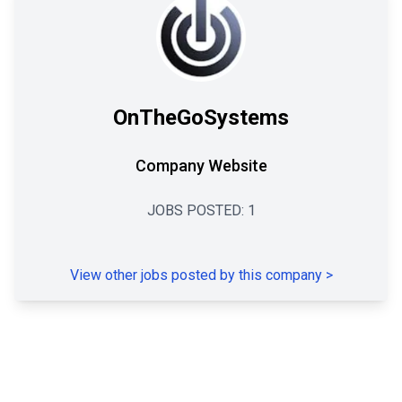
OnTheGoSystems
Company Website
JOBS POSTED:
1
View other jobs posted by this company
>