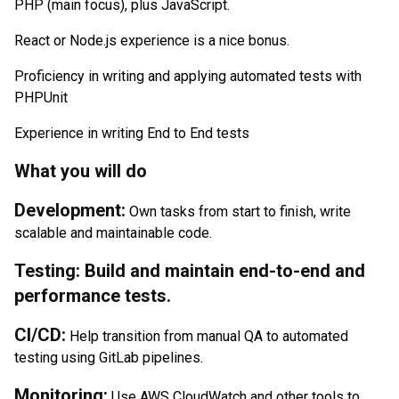
PHP (main focus), plus JavaScript.
React or Node.js experience is a nice bonus.
Proficiency in writing and applying automated tests with
PHPUnit
Experience in writing End to End tests
What you will do
Development:
Own tasks from start to finish, write
scalable and maintainable code.
Testing: Build and maintain end-to-end and
performance tests.
CI/CD:
Help transition from manual QA to automated
testing using GitLab pipelines.
Monitoring:
Use AWS CloudWatch and other tools to