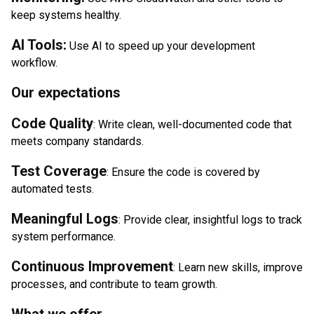
keep systems healthy.
AI Tools:
Use AI to speed up your development
workflow.
Our expectations
Code Quality
: Write clean, well-documented code that
meets company standards.
Test Coverage
: Ensure the code is covered by
automated tests.
Meaningful Logs
: Provide clear, insightful logs to track
system performance.
Continuous Improvement
: Learn new skills, improve
processes, and contribute to team growth.