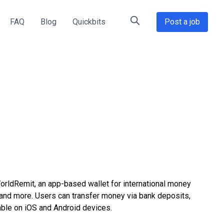
FAQ
Blog
Quickbits
Post a job
rldRemit, an app-based wallet for international money
and more. Users can transfer money via bank deposits,
able on iOS and Android devices.