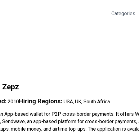
Categories
z
t
Zepz
d:
Hiring Regions:
2010
USA, UK, South Africa
an App-based wallet for P2P cross-border payments. It offers Wo
s, Sendwave, an app-based platform for cross-border payments, 
ups, mobile money, and airtime top-ups. The application is avail