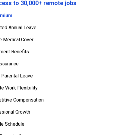
cess to 30,000+ remote jobs
emium
mited Annual Leave
te Medical Cover
ement Benefits
Assurance
👦 Parental Leave
e Work Flexibility
titive Compensation
ssional Growth
le Schedule