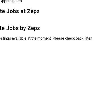
 Opportunities
e Jobs at Zepz
te Jobs by
Zepz
stings available at the moment. Please check back later.