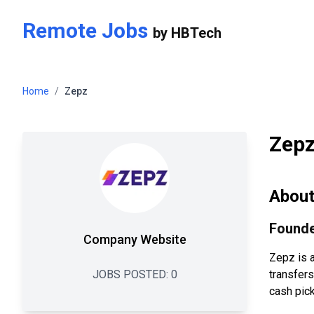
Skip to main content
Remote Jobs
by
HBTech
Home
/
Zepz
Zep
Abou
Founde
Company Website
Zepz is 
JOBS POSTED:
0
transfer
cash pick