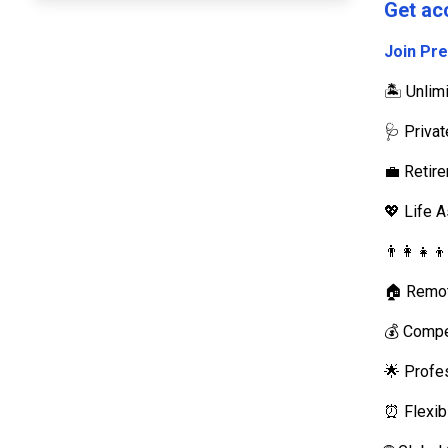
Get ac
Join Pr
🏝️ Unli
🩺 Priva
💼 Retir
💖 Life 
👨‍👩‍👧‍
🏠 Remot
💰 Compe
🌟 Profe
⏰ Flexib