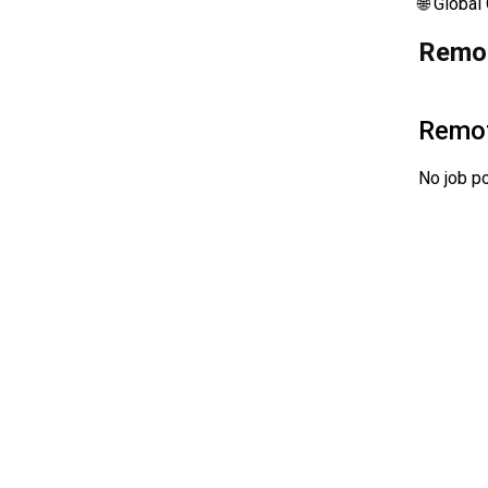
🌐 Global
Remot
Remo
No job po