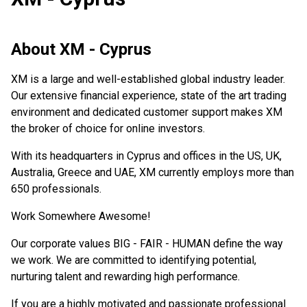
About
XM - Cyprus
XM is a large and well-established global industry leader.
Our extensive financial experience, state of the art trading
environment and dedicated customer support makes XM
the broker of choice for online investors.
With its headquarters in Cyprus and offices in the US, UK,
Australia, Greece and UAE, XM currently employs more than
650 professionals.
Work Somewhere Awesome!
Our corporate values BIG - FAIR - HUMAN define the way
we work. We are committed to identifying potential,
nurturing talent and rewarding high performance.
If you are a highly motivated and passionate professional