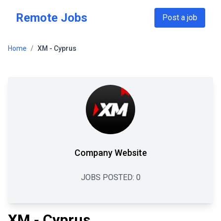
Skip to main content
Remote Jobs
Post a job
Home
/
XM - Cyprus
Company Website
JOBS POSTED:
0
XM - Cyprus