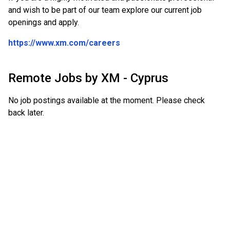
and wish to be part of our team explore our current job
openings and apply.
https://www.xm.com/careers
Remote Jobs by
XM - Cyprus
No job postings available at the moment. Please check
back later.