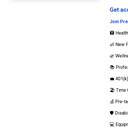
Get ac
Join Pr
🏥 Healt
👶 New P
🌿 Well
📚 Profe
💼 401(k
🏖️ Time 
💰 Pre-t
🛡️ Disab
💻 Equip