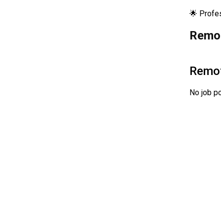
🌟 Profe
Remot
Remo
No job po