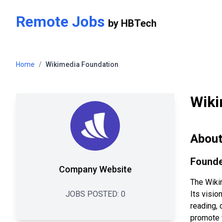
Skip to main content
Remote Jobs
by
HBTech
Home
/
Wikimedia Foundation
Wiki
Abou
Founde
Company Website
The Wiki
JOBS POSTED:
0
Its visio
reading, 
promote 