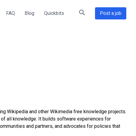
FAQ
Blog
Quickbits
Post a job
ting Wikipedia and other Wikimedia free knowledge projects.
 of all knowledge. It builds software experiences for
communities and partners, and advocates for policies that