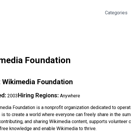
Categories
media Foundation
t
Wikimedia Foundation
d:
Hiring Regions:
2003
Anywhere
media Foundation is a nonprofit organization dedicated to opera
n is to create a world where everyone can freely share in the sum
contributing, and sharing Wikimedia content, supports volunteer 
free knowledge and enable Wikimedia to thrive.