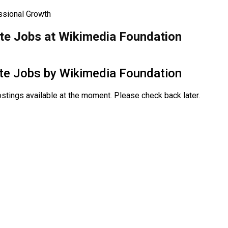
ssional Growth
e Jobs at Wikimedia Foundation
te Jobs by
Wikimedia Foundation
stings available at the moment. Please check back later.