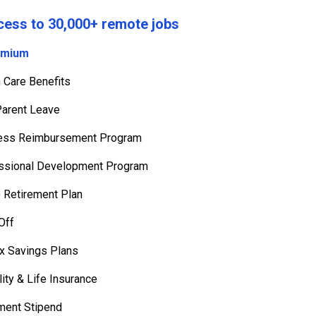
cess to 30,000+ remote jobs
emium
h Care Benefits
arent Leave
ness Reimbursement Program
ssional Development Program
) Retirement Plan
Off
ax Savings Plans
ility & Life Insurance
ment Stipend