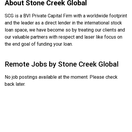
About
Stone Creek Global
SCG is a BVI Private Capital Firm with a worldwide footprint
and the leader as a direct lender in the international stock
loan space, we have become so by treating our clients and
our valuable partners with respect and laser like focus on
the end goal of funding your loan.
Remote Jobs by
Stone Creek Global
No job postings available at the moment. Please check
back later.