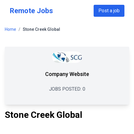
Skip to main content
Remote Jobs
Post a job
Home
/
Stone Creek Global
Company Website
JOBS POSTED:
0
Stone Creek Global