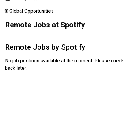
🌐 Global Opportunities
Remote Jobs at Spotify
Remote Jobs by
Spotify
No job postings available at the moment. Please check
back later.