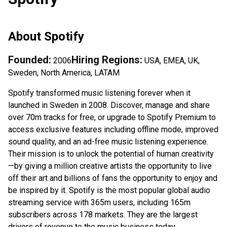
About
Spotify
Founded:
Hiring Regions:
2006
USA, EMEA, UK,
Sweden, North America, LATAM
Spotify transformed music listening forever when it
launched in Sweden in 2008. Discover, manage and share
over 70m tracks for free, or upgrade to Spotify Premium to
access exclusive features including offline mode, improved
sound quality, and an ad-free music listening experience.
Their mission is to unlock the potential of human creativity
—by giving a million creative artists the opportunity to live
off their art and billions of fans the opportunity to enjoy and
be inspired by it. Spotify is the most popular global audio
streaming service with 365m users, including 165m
subscribers across 178 markets. They are the largest
drivers of revenue to the music business today.