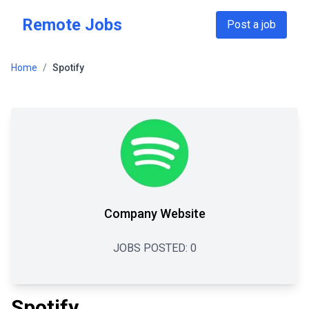
Skip to main content
Remote Jobs
Post a job
Home
/
Spotify
Company Website
JOBS POSTED:
0
Spotify