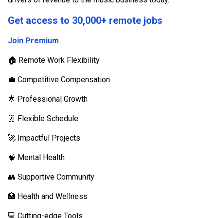
Get access to 30,000+ remote jobs
Join Premium
🏠 Remote Work Flexibility
💼 Competitive Compensation
🌟 Professional Growth
⏰ Flexible Schedule
🚀 Impactful Projects
🧠 Mental Health
👥 Supportive Community
🏥 Health and Wellness
💻 Cutting-edge Tools