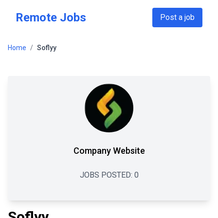
Skip to main content
Remote Jobs
Post a job
Home
/
Soflyy
Company Website
JOBS POSTED:
0
Soflyy