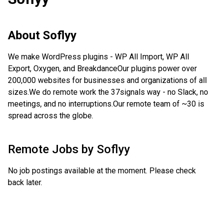
About
Soflyy
We make WordPress plugins - WP All Import, WP All
Export, Oxygen, and BreakdanceOur plugins power over
200,000 websites for businesses and organizations of all
sizes.We do remote work the 37signals way - no Slack, no
meetings, and no interruptions.Our remote team of ~30 is
spread across the globe.
Remote Jobs by
Soflyy
No job postings available at the moment. Please check
back later.