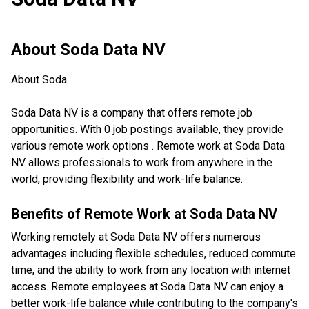
About
Soda Data NV
About Soda
Soda Data NV is a company that offers remote job
opportunities. With 0 job postings available, they provide
various remote work options . Remote work at Soda Data
NV allows professionals to work from anywhere in the
world, providing flexibility and work-life balance.
Benefits of Remote Work at
Soda Data NV
Working remotely at Soda Data NV offers numerous
advantages including flexible schedules, reduced commute
time, and the ability to work from any location with internet
access. Remote employees at Soda Data NV can enjoy a
better work-life balance while contributing to the company's