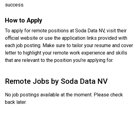
success.
How to Apply
To apply for remote positions at Soda Data NV, visit their
official website or use the application links provided with
each job posting. Make sure to tailor your resume and cover
letter to highlight your remote work experience and skills
that are relevant to the position you're applying for.
Remote Jobs by
Soda Data NV
No job postings available at the moment. Please check
back later.