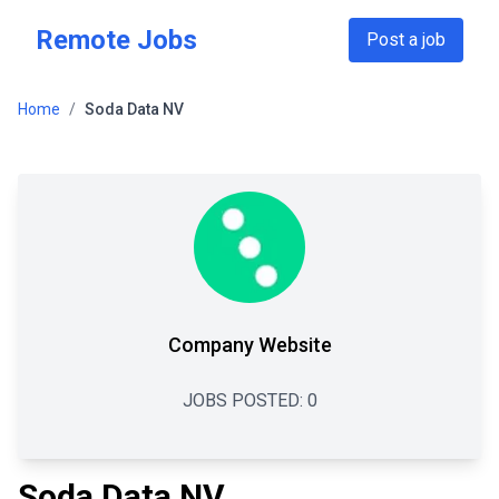
Skip to main content
Remote Jobs
Post a job
Home
/
Soda Data NV
Company Website
JOBS POSTED:
0
Soda Data NV