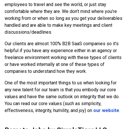
employees to travel and see the world, or just stay
comfortable where they are. We don’t mind where you’re
working from or when so long as you get your deliverables
handled and are able to make key meetings and client
discussions/deadlines.
Our clients are almost 100% B2B SaaS companies so it’s
helpful if you have any experience either in an agency or
freelance environment working with these types of clients
or have worked internally at one of these types of
companies to understand how they work.
One of the most important things to us when looking for
any new talent for our team is that you embody our core
values and have the same outlook on integrity that we do.
You can read our core values (such as simplicity,
effectiveness, integrity, humility, and joy) on
our website
.