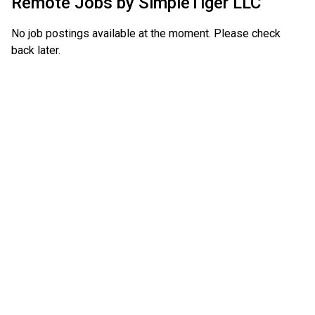
Remote Jobs by
SimpleTiger LLC
No job postings available at the moment. Please check
back later.