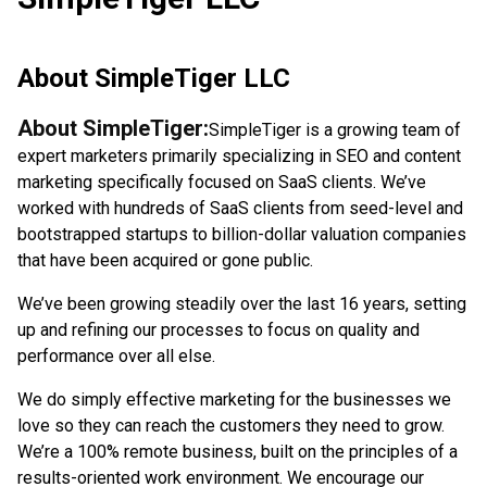
About
SimpleTiger LLC
About SimpleTiger:
SimpleTiger is a growing team of
expert marketers primarily specializing in SEO and content
marketing specifically focused on SaaS clients. We’ve
worked with hundreds of SaaS clients from seed-level and
bootstrapped startups to billion-dollar valuation companies
that have been acquired or gone public.
We’ve been growing steadily over the last 16 years, setting
up and refining our processes to focus on quality and
performance over all else.
We do simply effective marketing for the businesses we
love so they can reach the customers they need to grow.
We’re a 100% remote business, built on the principles of a
results-oriented work environment. We encourage our