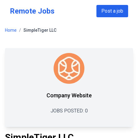
Skip to main content
Remote Jobs
Post a job
Home
/
SimpleTiger LLC
Company Website
JOBS POSTED:
0
SimpleTiger LLC