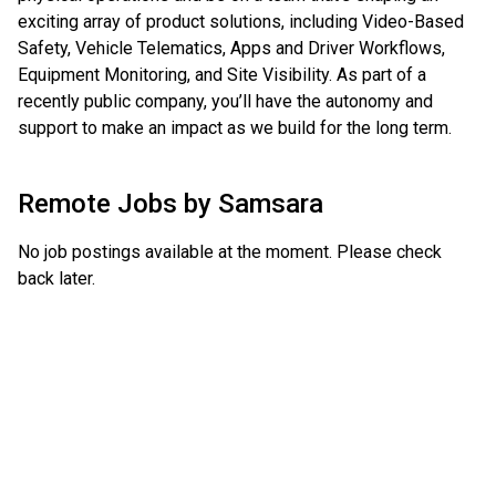
exciting array of product solutions, including Video-Based
Safety, Vehicle Telematics, Apps and Driver Workflows,
Equipment Monitoring, and Site Visibility. As part of a
recently public company, you’ll have the autonomy and
support to make an impact as we build for the long term.
Remote Jobs by
Samsara
No job postings available at the moment. Please check
back later.