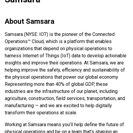
About
Samsara
Samsara (NYSE: IOT) is the pioneer of the Connected
Operations™ Cloud, which is a platform that enables
organizations that depend on physical operations to
harness Internet of Things (IoT) data to develop actionable
insights and improve their operations. At Samsara, we are
helping improve the safety, efficiency and sustainability of
the physical operations that power our global economy.
Representing more than 40% of global GDP, these
industries are the infrastructure of our planet, including
agriculture, construction, field services, transportation, and
manufacturing — and we are excited to help digitally
transform their operations at scale.
Working at Samsara means you’ll help define the future of
physical operations and be on a team that’s shaping an