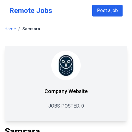
Skip to main content
Remote Jobs
Post a job
Home
/
Samsara
Company Website
JOBS POSTED:
0
Samsara