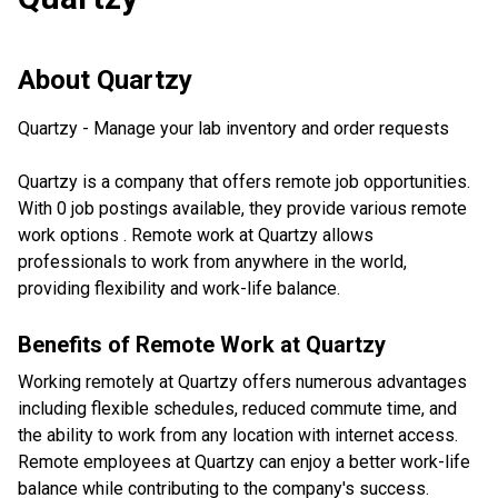
About
Quartzy
Quartzy - Manage your lab inventory and order requests
Quartzy is a company that offers remote job opportunities.
With 0 job postings available, they provide various remote
work options . Remote work at Quartzy allows
professionals to work from anywhere in the world,
providing flexibility and work-life balance.
Benefits of Remote Work at
Quartzy
Working remotely at Quartzy offers numerous advantages
including flexible schedules, reduced commute time, and
the ability to work from any location with internet access.
Remote employees at Quartzy can enjoy a better work-life
balance while contributing to the company's success.