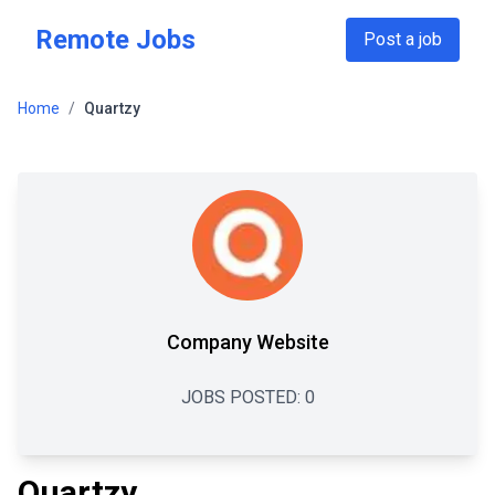
Skip to main content
Remote Jobs
Post a job
Home
/
Quartzy
Company Website
JOBS POSTED:
0
Quartzy