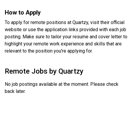
How to Apply
To apply for remote positions at Quartzy, visit their official
website or use the application links provided with each job
posting. Make sure to tailor your resume and cover letter to
highlight your remote work experience and skills that are
relevant to the position you're applying for.
Remote Jobs by
Quartzy
No job postings available at the moment. Please check
back later.