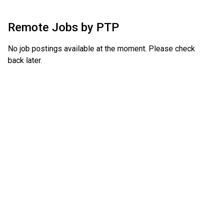
Remote Jobs by
PTP
No job postings available at the moment. Please check
back later.