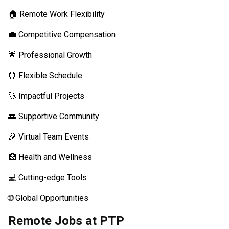
🏠 Remote Work Flexibility
💼 Competitive Compensation
🌟 Professional Growth
⏰ Flexible Schedule
🚀 Impactful Projects
👥 Supportive Community
🎉 Virtual Team Events
🏥 Health and Wellness
💻 Cutting-edge Tools
🌐 Global Opportunities
Remote Jobs at PTP