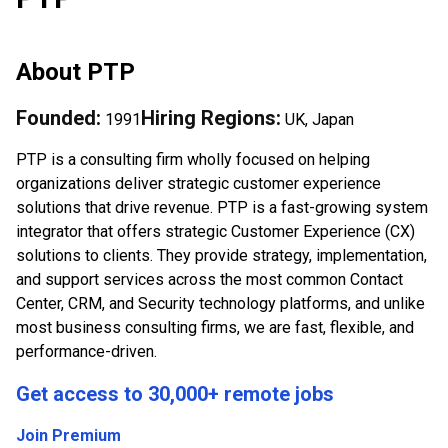
About
PTP
Founded:
Hiring Regions:
1991
UK, Japan
PTP is a consulting firm wholly focused on helping
organizations deliver strategic customer experience
solutions that drive revenue. PTP is a fast-growing system
integrator that offers strategic Customer Experience (CX)
solutions to clients. They provide strategy, implementation,
and support services across the most common Contact
Center, CRM, and Security technology platforms, and unlike
most business consulting firms, we are fast, flexible, and
performance-driven.
Get access to 30,000+ remote jobs
Join Premium