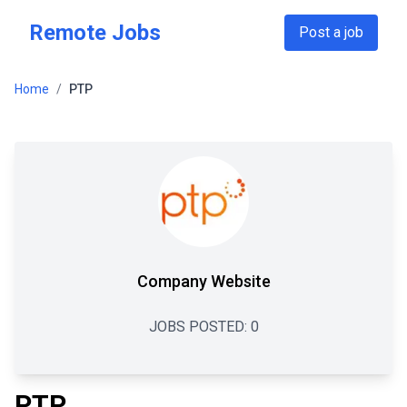
Skip to main content
Remote Jobs
Post a job
Home
/
PTP
Company Website
JOBS POSTED:
0
PTP