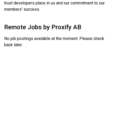
trust developers place in us and our commitment to our
members' success.
Remote Jobs by
Proxify AB
No job postings available at the moment. Please check
back later.