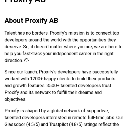
About
Proxify AB
Talent has no borders. Proxify's mission is to connect top
developers around the world with the opportunities they
deserve. So, it doesn't matter where you are; we are here to
help you fast-track your independent career in the right
direction. 🙂
Since our launch, Proxify's developers have successfully
worked with 1200+ happy clients to build their products
and growth features. 3500+ talented developers trust
Proxify and its network to fulfill their dreams and
objectives.
Proxify is shaped by a global network of supportive,
talented developers interested in remote full-time jobs. Our
Glassdoor (4.5/5) and Trustpilot (4.8/5) ratings reflect the