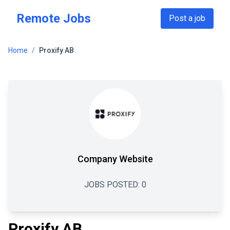
Skip to main content
Remote Jobs
Post a job
Home
/
Proxify AB
Company Website
JOBS POSTED:
0
Proxify AB