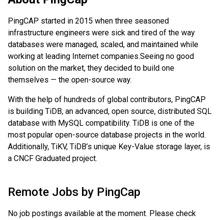
PingCAP started in 2015 when three seasoned
infrastructure engineers were sick and tired of the way
databases were managed, scaled, and maintained while
working at leading Internet companies.
Seeing no good
solution on the market, they decided to build one
themselves — the open-source way.
With the help of hundreds of global contributors, PingCAP
is building TiDB, an advanced, open source, distributed SQL
database with MySQL compatibility. TiDB is one of the
most popular open-source database projects in the world.
Additionally, TiKV, TiDB’s unique Key-Value storage layer, is
a CNCF Graduated project.
Remote Jobs by
PingCap
No job postings available at the moment. Please check