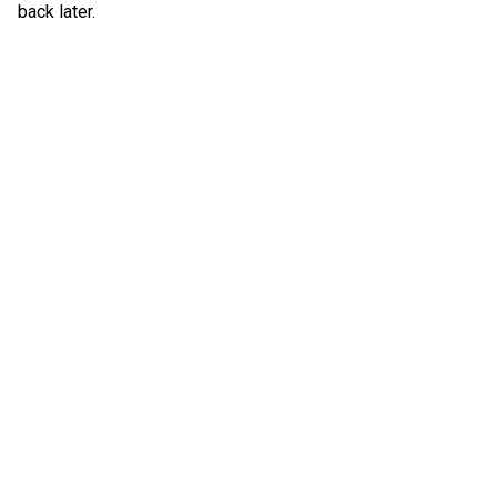
back later.