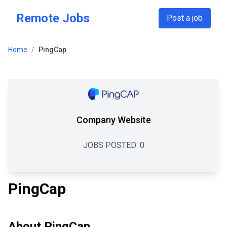
Skip to main content
Remote Jobs
Post a job
Home
/
PingCap
Company Website
JOBS POSTED:
0
PingCap
About
PingCap