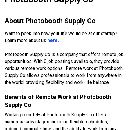
About
Photobooth Supply Co
Want to peek into how your life would be at our startup?
Learn more about us
here.
Photobooth Supply Co is a company that offers remote job
opportunities. With 0 job postings available, they provide
various remote work options . Remote work at Photobooth
Supply Co allows professionals to work from anywhere in
the world, providing flexibility and work-life balance.
Benefits of Remote Work at
Photobooth
Supply Co
Working remotely at Photobooth Supply Co offers
numerous advantages including flexible schedules,
reduced commute time, and the ability to work from any