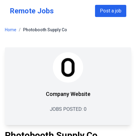
Skip to main content
Remote Jobs
Post a job
Home
/
Photobooth Supply Co
Company Website
JOBS POSTED:
0
Photobooth Supply Co