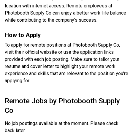
location with internet access. Remote employees at
Photobooth Supply Co can enjoy a better work-life balance
while contributing to the company's success.
How to Apply
To apply for remote positions at Photobooth Supply Co,
visit their official website or use the application links
provided with each job posting. Make sure to tailor your
resume and cover letter to highlight your remote work
experience and skills that are relevant to the position you're
applying for.
Remote Jobs by
Photobooth Supply
Co
No job postings available at the moment. Please check
back later.