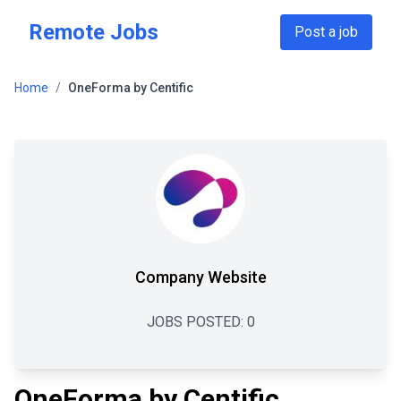
Skip to main content
Remote Jobs
Post a job
Home
/
OneForma by Centific
Company Website
JOBS POSTED:
0
OneForma by Centific