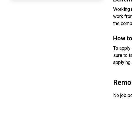
Working 
work from
the comp
How to
To apply 
sure to t
applying 
Remo
No job po