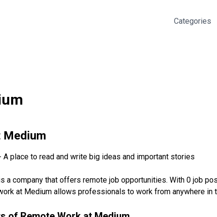
Categories
ium
t
Medium
A place to read and write big ideas and important stories
 a company that offers remote job opportunities. With 0 job pos
rk at Medium allows professionals to work from anywhere in the 
ts of Remote Work at
Medium