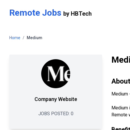
Skip to main content
Remote Jobs
by
HBTech
Home
/
Medium
Med
Abou
Medium - 
Company Website
Medium is
JOBS POSTED:
0
Remote wo
Benefi