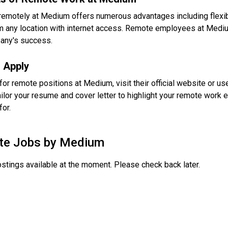
remotely at Medium offers numerous advantages including flexib
 any location with internet access. Remote employees at Medium 
any's success.
 Apply
for remote positions at Medium, visit their official website or u
ailor your resume and cover letter to highlight your remote work e
for.
te Jobs by
Medium
stings available at the moment. Please check back later.