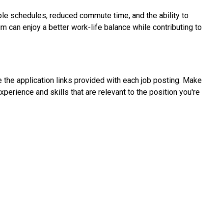
le schedules, reduced commute time, and the ability to
can enjoy a better work-life balance while contributing to
se the application links provided with each job posting. Make
xperience and skills that are relevant to the position you're