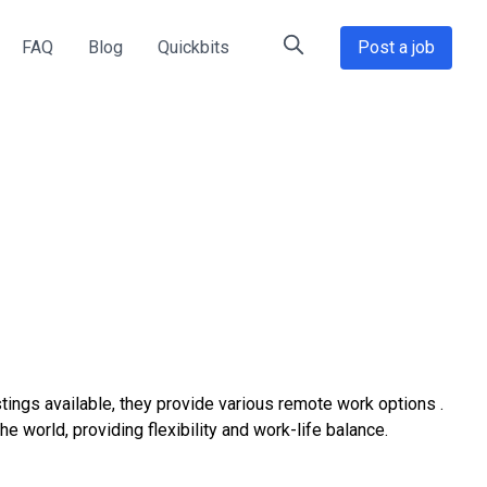
FAQ
Blog
Quickbits
Post a job
tings available, they provide various remote work options .
world, providing flexibility and work-life balance.