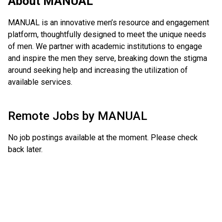
About
MANUAL
MANUAL is an innovative men’s resource and engagement
platform, thoughtfully designed to meet the unique needs
of men. We partner with academic institutions to engage
and inspire the men they serve, breaking down the stigma
around seeking help and increasing the utilization of
available services.
Remote Jobs by
MANUAL
No job postings available at the moment. Please check
back later.