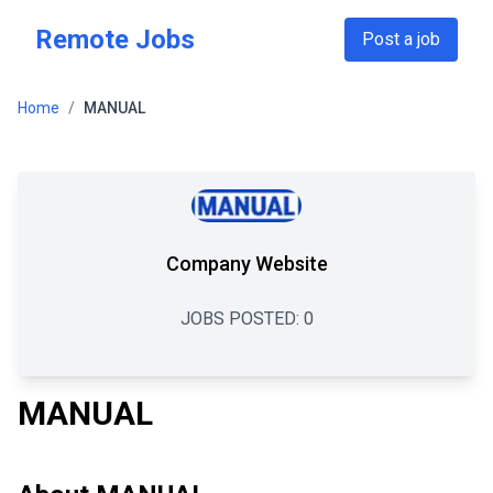
Skip to main content
Remote Jobs
Post a job
Home
/
MANUAL
Company Website
JOBS POSTED:
0
MANUAL