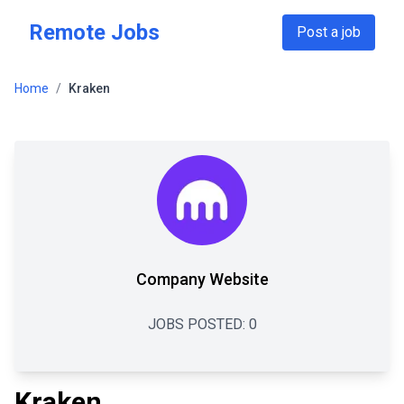
Skip to main content
Remote Jobs
Post a job
Home
/
Kraken
Company Website
JOBS POSTED:
0
Kraken