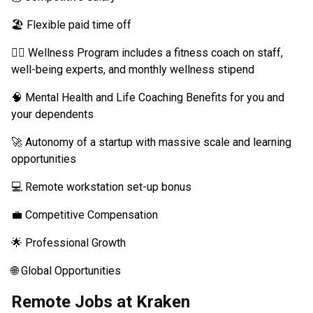
🏖️ Flexible paid time off
🧘‍♂️ Wellness Program includes a fitness coach on staff,
well-being experts, and monthly wellness stipend
🧠 Mental Health and Life Coaching Benefits for you and
your dependents
🚀 Autonomy of a startup with massive scale and learning
opportunities
💻 Remote workstation set-up bonus
💼 Competitive Compensation
🌟 Professional Growth
🌐 Global Opportunities
Remote Jobs at Kraken