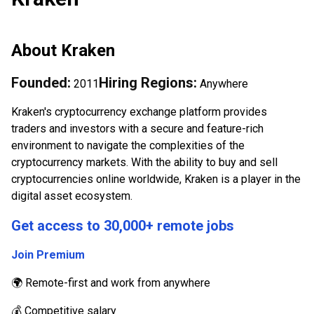
About
Kraken
Founded:
Hiring Regions:
2011
Anywhere
Kraken's cryptocurrency exchange platform provides
traders and investors with a secure and feature-rich
environment to navigate the complexities of the
cryptocurrency markets. With the ability to buy and sell
cryptocurrencies online worldwide, Kraken is a player in the
digital asset ecosystem.
Get access to 30,000+ remote jobs
Join Premium
🌍 Remote-first and work from anywhere
💰 Competitive salary