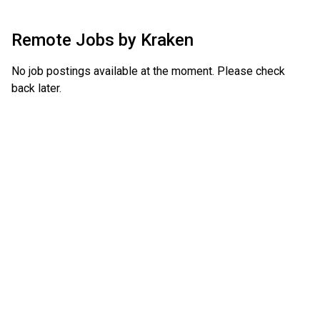
Remote Jobs by
Kraken
No job postings available at the moment. Please check
back later.