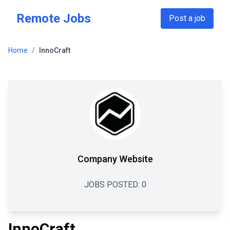
Skip to main content
Remote Jobs
Post a job
Home
/
InnoCraft
Company Website
JOBS POSTED:
0
InnoCraft