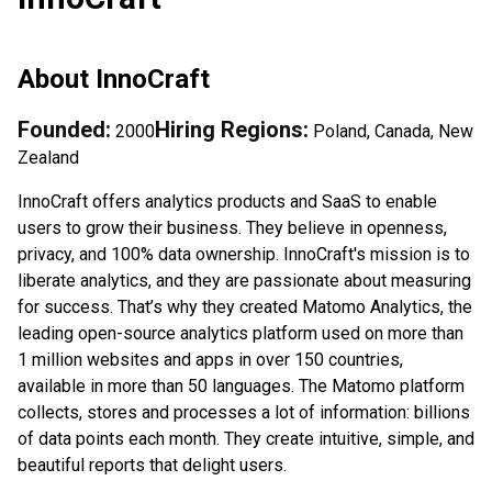
About
InnoCraft
Founded:
Hiring Regions:
2000
Poland, Canada, New
Zealand
InnoCraft offers analytics products and SaaS to enable
users to grow their business. They believe in openness,
privacy, and 100% data ownership. InnoCraft's mission is to
liberate analytics, and they are passionate about measuring
for success. That’s why they created Matomo Analytics, the
leading open-source analytics platform used on more than
1 million websites and apps in over 150 countries,
available in more than 50 languages. The Matomo platform
collects, stores and processes a lot of information: billions
of data points each month. They create intuitive, simple, and
beautiful reports that delight users.