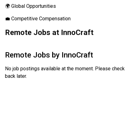
🌍 Global Opportunities
💼 Competitive Compensation
Remote Jobs at InnoCraft
Remote Jobs by
InnoCraft
No job postings available at the moment. Please check
back later.