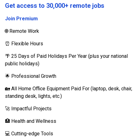
Get access to 30,000+ remote jobs
Join Premium
🌐 Remote Work
⏰ Flexible Hours
🌴 25 Days of Paid Holidays Per Year (plus your national
public holidays)
🌟 Professional Growth
🏡 All Home Office Equipment Paid For (laptop, desk, chair,
standing desk, lights, etc.)
🚀 Impactful Projects
🏥 Health and Wellness
💻 Cutting-edge Tools