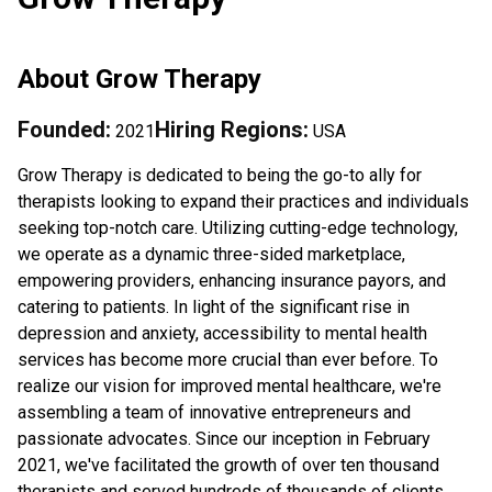
About
Grow Therapy
Founded:
Hiring Regions:
2021
USA
Grow Therapy is dedicated to being the go-to ally for
therapists looking to expand their practices and individuals
seeking top-notch care. Utilizing cutting-edge technology,
we operate as a dynamic three-sided marketplace,
empowering providers, enhancing insurance payors, and
catering to patients. In light of the significant rise in
depression and anxiety, accessibility to mental health
services has become more crucial than ever before. To
realize our vision for improved mental healthcare, we're
assembling a team of innovative entrepreneurs and
passionate advocates. Since our inception in February
2021, we've facilitated the growth of over ten thousand
therapists and served hundreds of thousands of clients