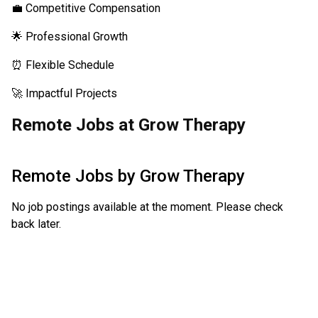
💼 Competitive Compensation
🌟 Professional Growth
⏰ Flexible Schedule
🚀 Impactful Projects
Remote Jobs at Grow Therapy
Remote Jobs by
Grow Therapy
No job postings available at the moment. Please check
back later.