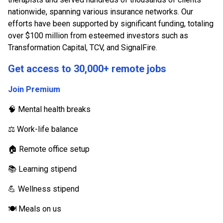
nationwide, spanning various insurance networks. Our
efforts have been supported by significant funding, totaling
over $100 million from esteemed investors such as
Transformation Capital, TCV, and SignalFire.
Get access to 30,000+ remote jobs
Join Premium
🧠 Mental health breaks
⚖️ Work-life balance
🏠 Remote office setup
📚 Learning stipend
💪 Wellness stipend
🍽️ Meals on us