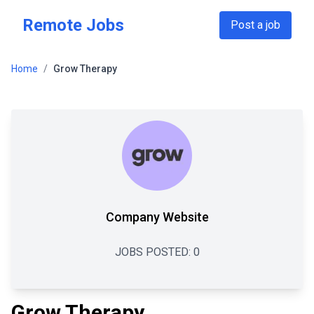
Skip to main content
Remote Jobs
Post a job
Home
/
Grow Therapy
Company Website
JOBS POSTED:
0
Grow Therapy