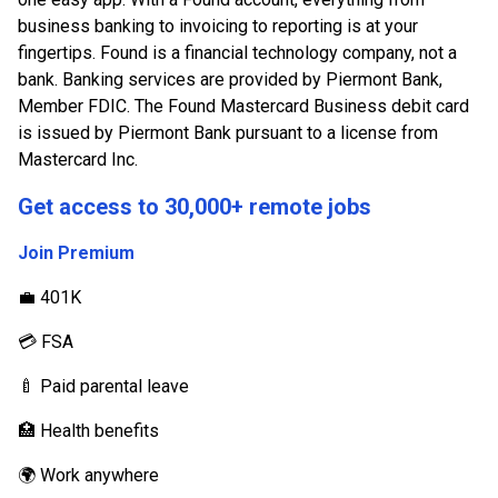
business banking to invoicing to reporting is at your
fingertips. Found is a financial technology company, not a
bank. Banking services are provided by Piermont Bank,
Member FDIC. The Found Mastercard Business debit card
is issued by Piermont Bank pursuant to a license from
Mastercard Inc.
Get access to 30,000+ remote jobs
Join Premium
💼 401K
💳 FSA
🍼 Paid parental leave
🏥 Health benefits
🌍 Work anywhere