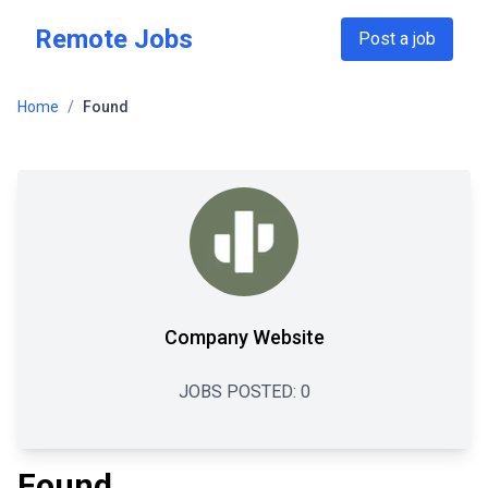
Skip to main content
Remote Jobs
Post a job
Home
/
Found
Company Website
JOBS POSTED:
0
Found