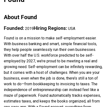
About
Found
Founded:
Hiring Regions:
2019
USA
Found is on a mission to make self-employment easier.
With business banking and smart, simple financial tools,
they help people seamlessly run their own businesses.
With over half the U.S. workforce predicted to be self-
employed by 2027, we’re proud to be meeting a real and
growing need. Self-employment can be infinitely rewarding,
but it comes with a host of challenges. When you are your
business, even when the job is done, there’s still a ton of
work to do—from bookkeeping to invoicing to taxes. The
independence of entrepreneurship can instead feel like a
maze of paperwork. Found automatically tracks expenses,
estimates taxes, and keeps the books organized, all from
one easy app. With a Found account, everything from