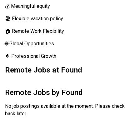
💰 Meaningful equity
🏖️ Flexible vacation policy
🏠 Remote Work Flexibility
🌐 Global Opportunities
🌟 Professional Growth
Remote Jobs at Found
Remote Jobs by
Found
No job postings available at the moment. Please check
back later.