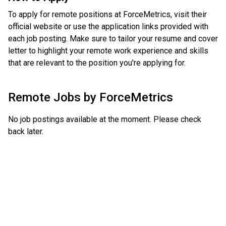
To apply for remote positions at ForceMetrics, visit their
official website or use the application links provided with
each job posting. Make sure to tailor your resume and cover
letter to highlight your remote work experience and skills
that are relevant to the position you're applying for.
Remote Jobs by
ForceMetrics
No job postings available at the moment. Please check
back later.