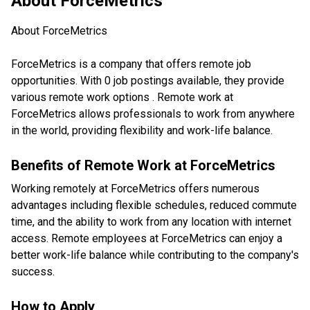
About
ForceMetrics
About ForceMetrics
ForceMetrics is a company that offers remote job
opportunities. With 0 job postings available, they provide
various remote work options . Remote work at
ForceMetrics allows professionals to work from anywhere
in the world, providing flexibility and work-life balance.
Benefits of Remote Work at
ForceMetrics
Working remotely at ForceMetrics offers numerous
advantages including flexible schedules, reduced commute
time, and the ability to work from any location with internet
access. Remote employees at ForceMetrics can enjoy a
better work-life balance while contributing to the company's
success.
How to Apply