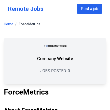
Skip to main content
Remote Jobs
Post a job
Home
/
ForceMetrics
Company Website
JOBS POSTED:
0
ForceMetrics