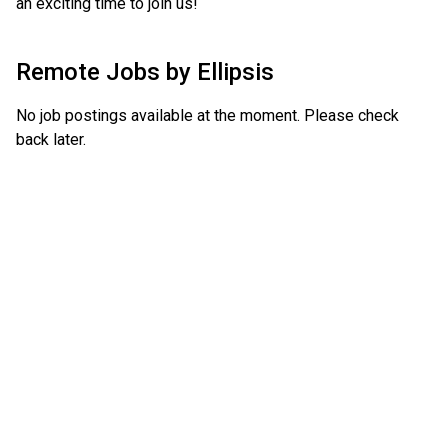
an exciting time to join us!
Remote Jobs by
Ellipsis
No job postings available at the moment. Please check
back later.