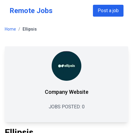
Skip to main content
Remote Jobs
Post a job
Home
/
Ellipsis
Company Website
JOBS POSTED:
0
Ellipsis