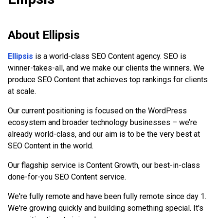
About
Ellipsis
Ellipsis
is a world-class SEO Content agency. SEO is
winner-takes-all, and we make our clients the winners. We
produce SEO Content that achieves top rankings for clients
at scale.
Our current positioning is focused on the WordPress
ecosystem and broader technology businesses – we’re
already world-class, and our aim is to be the very best at
SEO Content in the world.
Our flagship service is Content Growth, our best-in-class
done-for-you SEO Content service.
We're fully remote and have been fully remote since day 1.
We're growing quickly and building something special. It's