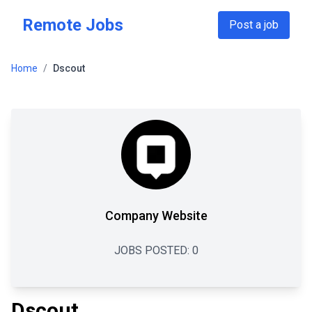
Skip to main content
Remote Jobs
Post a job
Home
/
Dscout
Company Website
JOBS POSTED:
0
Dscout