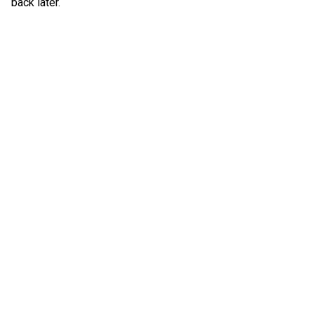
back later.