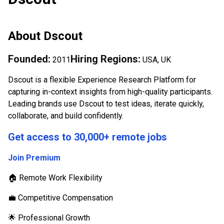
About
Dscout
Founded:
Hiring Regions:
2011
USA, UK
Dscout is a flexible Experience Research Platform for
capturing in-context insights from high-quality participants.
Leading brands use Dscout to test ideas, iterate quickly,
collaborate, and build confidently.
Get access to 30,000+ remote jobs
Join Premium
🏠 Remote Work Flexibility
💼 Competitive Compensation
🌟 Professional Growth