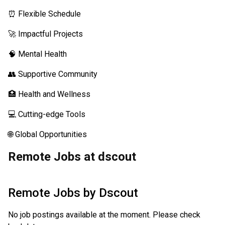
⏰ Flexible Schedule
🚀 Impactful Projects
🧠 Mental Health
👥 Supportive Community
🏥 Health and Wellness
💻 Cutting-edge Tools
🌐 Global Opportunities
Remote Jobs at dscout
Remote Jobs by
Dscout
No job postings available at the moment. Please check