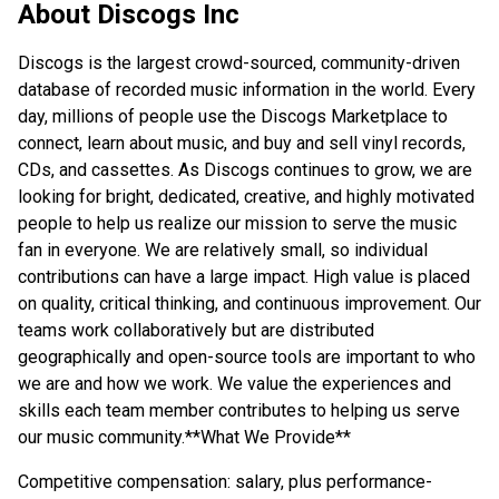
About
Discogs Inc
Discogs is the largest crowd-sourced, community-driven
database of recorded music information in the world. Every
day, millions of people use the Discogs Marketplace to
connect, learn about music, and buy and sell vinyl records,
CDs, and cassettes. As Discogs continues to grow, we are
looking for bright, dedicated, creative, and highly motivated
people to help us realize our mission to serve the music
fan in everyone. We are relatively small, so individual
contributions can have a large impact. High value is placed
on quality, critical thinking, and continuous improvement. Our
teams work collaboratively but are distributed
geographically and open-source tools are important to who
we are and how we work. We value the experiences and
skills each team member contributes to helping us serve
our music community.
**
What We Provide**
Competitive compensation: salary, plus performance-