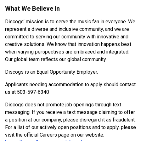
What We Believe In
Discogs’ mission is to serve the music fan in everyone. We
represent a diverse and inclusive community, and we are
committed to serving our community with innovative and
creative solutions. We know that innovation happens best
when varying perspectives are embraced and integrated.
Our global team reflects our global community.
Discogs is an Equal Opportunity Employer.
Applicants needing accommodation to apply should contact
us at 503-597-6340
Discogs does not promote job openings through text
messaging. If you receive a text message claiming to offer
a position at our company, please disregard it as fraudulent.
For a list of our actively open positions and to apply, please
visit the official Careers page on our website: