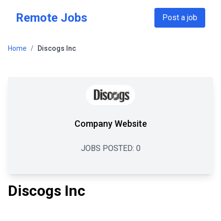
Skip to main content
Remote Jobs
Post a job
Home
/
Discogs Inc
Company Website
JOBS POSTED:
0
Discogs Inc