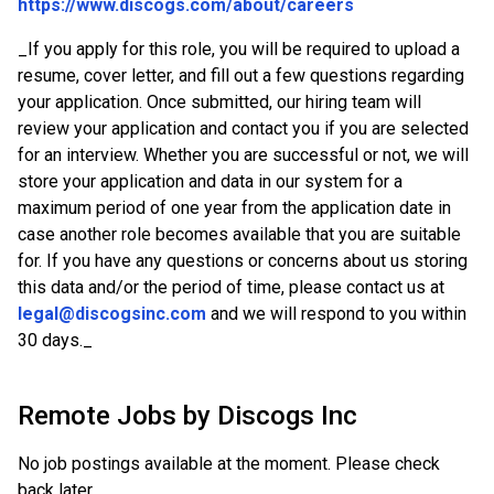
https://www.discogs.com/about/careers
_
If you apply for this role, you will be required to upload a
resume, cover letter, and fill out a few questions regarding
your application. Once submitted, our hiring team will
review your application and contact you if you are selected
for an interview. Whether you are successful or not, we will
store your application and data in our system for a
maximum period of one year from the application date in
case another role becomes available that you are suitable
for. If you have any questions or concerns about us storing
this data and/or the period of time, please contact us at
legal@discogsinc.com
and we will respond to you within
30 days.
_
Remote Jobs by
Discogs Inc
No job postings available at the moment. Please check
back later.