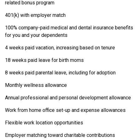
related bonus program
401(k) with employer match
100% company-paid medical and dental insurance benefits
for you and your dependents
4 weeks paid vacation, increasing based on tenure
18 weeks paid leave for birth moms
8 weeks paid parental leave, including for adoption
Monthly wellness allowance
Annual professional and personal development allowance
Work from home office set-up and expense allowances
Flexible work location opportunities
Employer matching toward charitable contributions