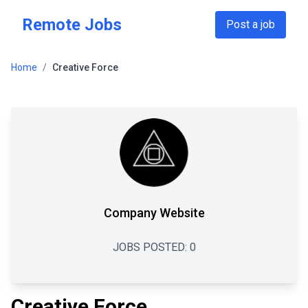
Skip to main content
Remote Jobs
Post a job
Home
/
Creative Force
Company Website
JOBS POSTED:
0
Creative Force