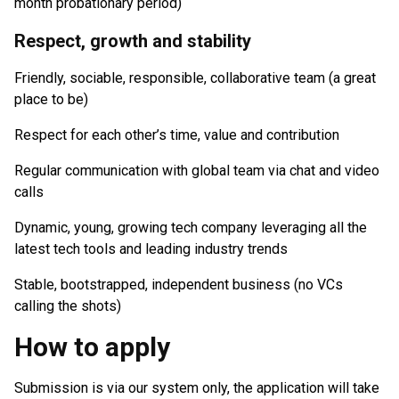
month probationary period)
Respect, growth and stability
Friendly, sociable, responsible, collaborative team (a great
place to be)
Respect for each other’s time, value and contribution
Regular communication with global team via chat and video
calls
Dynamic, young, growing tech company leveraging all the
latest tech tools and leading industry trends
Stable, bootstrapped, independent business (no VCs
calling the shots)
How to apply
Submission is via our system only, the application will take