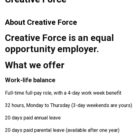
About
Creative Force
Creative Force is an equal
opportunity employer.
What we offer
Work-life balance
Full-time full-pay role, with a 4-day work week benefit
32 hours, Monday to Thursday (3-day weekends are yours)
20 days paid annual leave
20 days paid parental leave (available after one year)