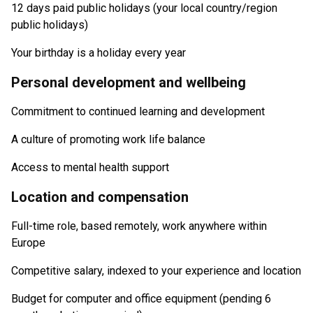
12 days paid public holidays (your local country/region
public holidays)
Your birthday is a holiday every year
Personal development and wellbeing
Commitment to continued learning and development
A culture of promoting work life balance
Access to mental health support
Location and compensation
Full-time role, based remotely, work anywhere within
Europe
Competitive salary, indexed to your experience and location
Budget for computer and office equipment (pending 6