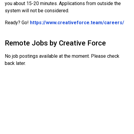
you about 15-20 minutes. Applications from outside the
system will not be considered.
Ready? Go!
https://www.creativeforce.team/careers/
Remote Jobs by
Creative Force
No job postings available at the moment. Please check
back later.