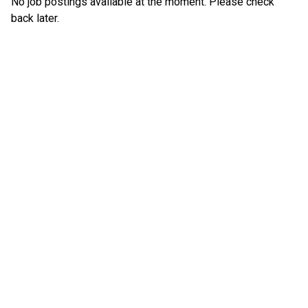
No job postings available at the moment. Please check
back later.