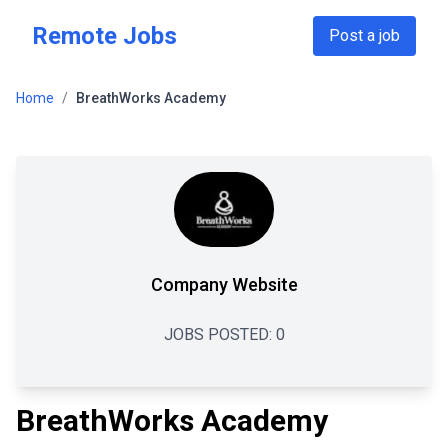
Skip to main content
Remote Jobs
Post a job
Home
/
BreathWorks Academy
Company Website
JOBS POSTED:
0
BreathWorks Academy