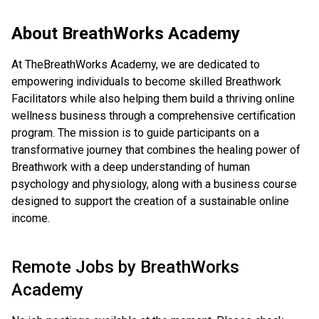
About
BreathWorks Academy
At TheBreathWorks Academy, we are dedicated to
empowering individuals to become skilled Breathwork
Facilitators while also helping them build a thriving online
wellness business through a comprehensive certification
program. The mission is to guide participants on a
transformative journey that combines the healing power of
Breathwork with a deep understanding of human
psychology and physiology, along with a business course
designed to support the creation of a sustainable online
income.
Remote Jobs by
BreathWorks
Academy