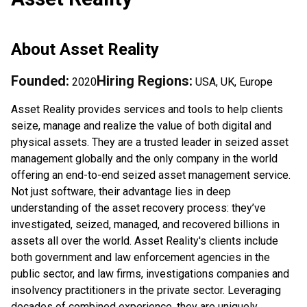
About
Asset Reality
Founded:
Hiring Regions:
2020
USA, UK, Europe
Asset Reality provides services and tools to help clients
seize, manage and realize the value of both digital and
physical assets. They are a trusted leader in seized asset
management globally and the only company in the world
offering an end-to-end seized asset management service.
Not just software, their advantage lies in deep
understanding of the asset recovery process: they’ve
investigated, seized, managed, and recovered billions in
assets all over the world. Asset Reality's clients include
both government and law enforcement agencies in the
public sector, and law firms, investigations companies and
insolvency practitioners in the private sector. Leveraging
decades of combined experience, they are uniquely