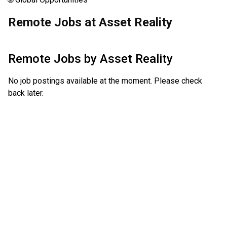
Remote Jobs at Asset Reality
Remote Jobs by
Asset Reality
No job postings available at the moment. Please check
back later.