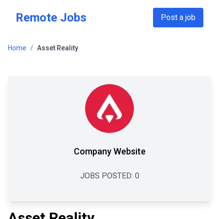
Skip to main content
Remote Jobs
Post a job
Home
/
Asset Reality
Company Website
JOBS POSTED:
0
Asset Reality