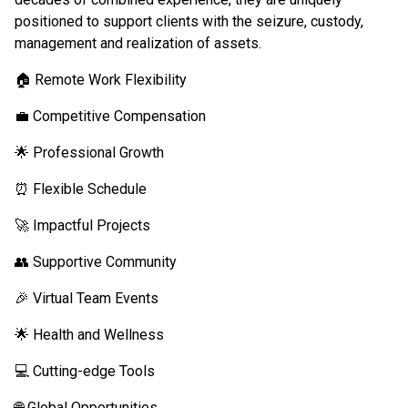
positioned to support clients with the seizure, custody,
management and realization of assets.
🏠 Remote Work Flexibility
💼 Competitive Compensation
🌟 Professional Growth
⏰ Flexible Schedule
🚀 Impactful Projects
👥 Supportive Community
🎉 Virtual Team Events
🌟 Health and Wellness
💻 Cutting-edge Tools
🌐 Global Opportunities