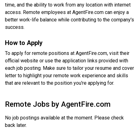
time, and the ability to work from any location with internet
access. Remote employees at AgentFire.com can enjoy a
better work-life balance while contributing to the company's
success.
How to Apply
To apply for remote positions at AgentFire.com, visit their
official website or use the application links provided with
each job posting. Make sure to tailor your resume and cover
letter to highlight your remote work experience and skills
that are relevant to the position you're applying for.
Remote Jobs by
AgentFire.com
No job postings available at the moment. Please check
back later.