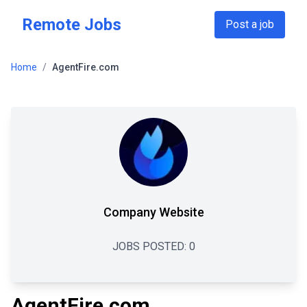
Skip to main content
Remote Jobs
Post a job
Home
/
AgentFire.com
Company Website
JOBS POSTED:
0
AgentFire.com