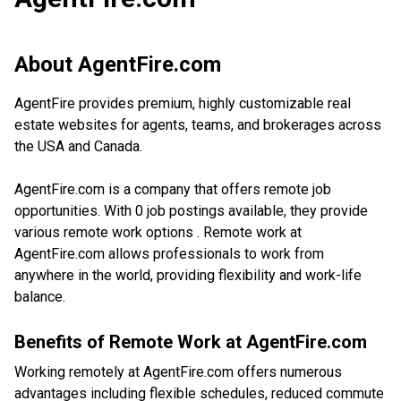
About
AgentFire.com
AgentFire provides premium, highly customizable real
estate websites for agents, teams, and brokerages across
the USA and Canada.
AgentFire.com is a company that offers remote job
opportunities. With 0 job postings available, they provide
various remote work options . Remote work at
AgentFire.com allows professionals to work from
anywhere in the world, providing flexibility and work-life
balance.
Benefits of Remote Work at
AgentFire.com
Working remotely at AgentFire.com offers numerous
advantages including flexible schedules, reduced commute