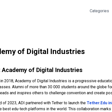
Categories
emy of Digital Industries
t
Academy of Digital Industries
in 2018, Academy of Digital Industries is a progressive educati
sses. Alumni of more than 30 000 students around the globe form
eads and inspires others to challenge convention and create pos
d of 2023, ADI partnered with Tether to launch the
Tether.Edu ini
e best edu-tech platforms in the world. This collaboration mark