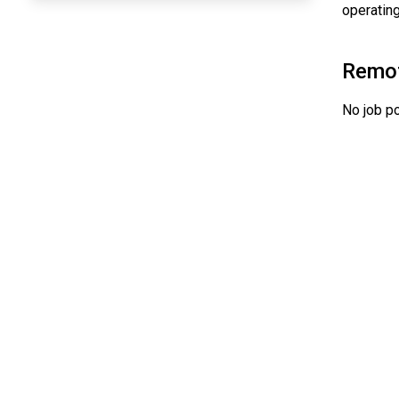
operating
Remo
No job po