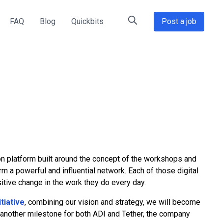
FAQ
Blog
Quickbits
Post a job
on platform built around the concept of the workshops and
 a powerful and influential network. Each of those digital
itive change in the work they do every day.
tiative
, combining our vision and strategy, we will become
s another milestone for both ADI and Tether, the company