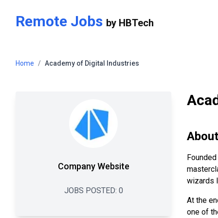
Skip to main content
Remote Jobs
by
HBTech
Home
/
Academy of Digital Industries
Acad
Abou
Founded 
Company Website
mastercla
wizards l
JOBS POSTED:
0
At the en
one of th