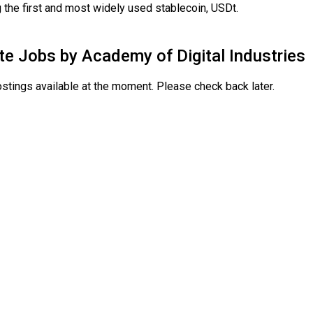
 the first and most widely used stablecoin, USDt.
te Jobs by
Academy of Digital Industries
stings available at the moment. Please check back later.